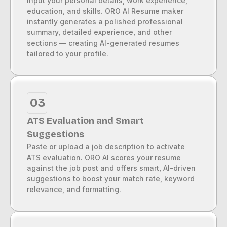
Input your personal details, work experience,
education, and skills. ORO AI Resume maker
instantly generates a polished professional
summary, detailed experience, and other
sections — creating AI-generated resumes
tailored to your profile.
03
ATS Evaluation and Smart
Suggestions
Paste or upload a job description to activate
ATS evaluation. ORO AI scores your resume
against the job post and offers smart, AI-driven
suggestions to boost your match rate, keyword
relevance, and formatting.