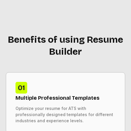
Benefits of using Resume
Builder
Multiple Professional Templates
Optimize your resume for ATS with
professionally designed templates for different
industries and experience levels.