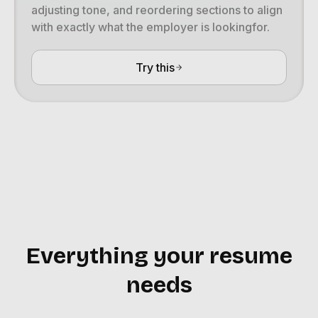
adjusting tone, and reordering sections to align
with exactly what the employer is lookingfor.
Try this
Everything your resume
needs