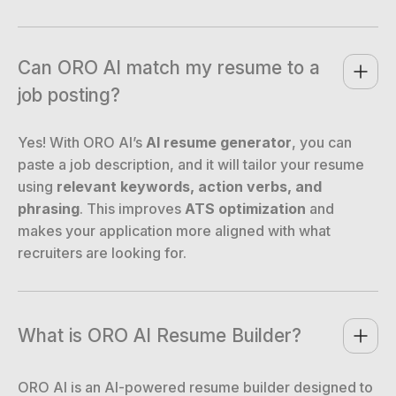
Can ORO AI match my resume to a 
job posting?
Yes! With ORO AI’s
AI resume generator
, you can
paste a job description, and it will tailor your resume
using
relevant keywords, action verbs, and
phrasing
. This improves
ATS optimization
and
makes your application more aligned with what
recruiters are looking for.
What is ORO AI Resume Builder?
ORO AI is an AI-powered resume builder designed to