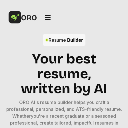
Resume
Builder
Your best
resume,
written by AI
ORO AI's resume builder helps you craft a
professional, personalized, and ATS-friendly resume.
Whetheryou're a recent graduate or a seasoned
professional, create tailored, impactful resumes in