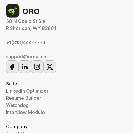
30 N Gould St Ste
R Sheridan, WY 82801
+1(813)444-7774
support@oroai.co
Suite
LinkedIn Optimizer
Resume Builder
Watchdog
Interview Module
Company