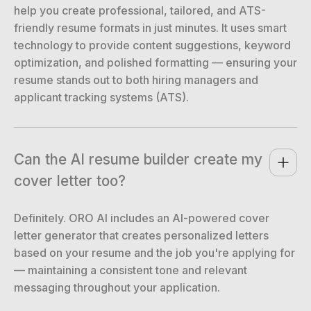
help you create professional, tailored, and ATS-
friendly resume formats in just minutes. It uses smart
technology to provide content suggestions, keyword
optimization, and polished formatting — ensuring your
resume stands out to both hiring managers and
applicant tracking systems (ATS).
Can the AI resume builder create my 
cover letter too?
Definitely. ORO AI includes an AI-powered cover
letter generator that creates personalized letters
based on your resume and the job you're applying for
— maintaining a consistent tone and relevant
messaging throughout your application.