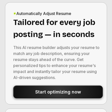
Automatically Adjust Resume
Tailored for every job
posting — in seconds
This AI resume builder adjusts your resume to
match any job description, ensuring your
resume stays ahead of the curve. Get
personalized tips to enhance your resume's
impact and instantly tailor your resume using
AI-driven suggestions.
Start optimizing now