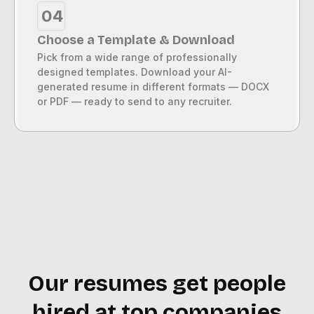
04
Choose a Template & Download
Pick from a wide range of professionally
designed templates. Download your AI-
generated resume in different formats — DOCX
or PDF — ready to send to any recruiter.
Our resumes get people
hired at top companies