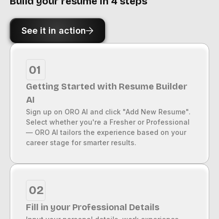
Build your resume in 4 steps
See it in action
01
Getting Started with Resume Builder
AI
Sign up on ORO AI and click "Add New Resume".
Select whether you're a Fresher or Professional
— ORO AI tailors the experience based on your
career stage for smarter results.
02
Fill in your Professional Details