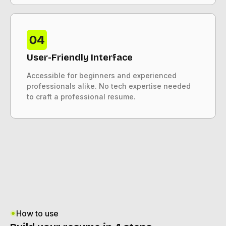
User-Friendly Interface
Accessible for beginners and experienced
professionals alike. No tech expertise needed
to craft a professional resume.
How to use