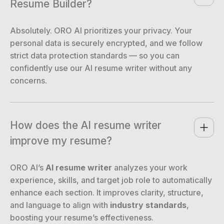
Resume Builder?
Absolutely. ORO AI prioritizes your privacy. Your
personal data is securely encrypted, and we follow
strict data protection standards — so you can
confidently use our AI resume writer without any
concerns.
How does the AI resume writer 
improve my resume?
ORO AI’s
AI resume writer
analyzes your work
experience, skills, and target job role to automatically
enhance each section. It improves clarity, structure,
and language to align with
industry standards
,
boosting your resume’s effectiveness.