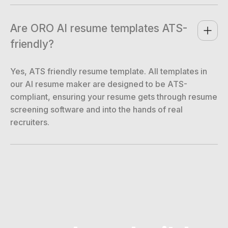
Are ORO AI resume templates ATS-
friendly?
Yes, ATS friendly resume template. All templates in
our AI resume maker are designed to be ATS-
compliant, ensuring your resume gets through resume
screening software and into the hands of real
recruiters.