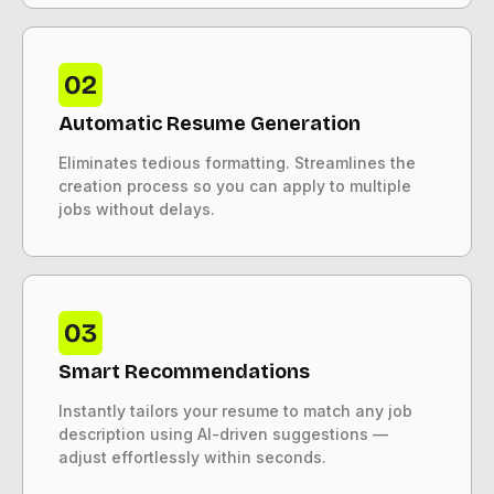
Automatic Resume Generation
Eliminates tedious formatting. Streamlines the
creation process so you can apply to multiple
jobs without delays.
Smart Recommendations
Instantly tailors your resume to match any job
description using AI-driven suggestions —
adjust effortlessly within seconds.