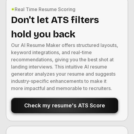
Real Time Resume Scoring
Don't let ATS filters
hold you back
Our AI Resume Maker offers structured layouts,
keyword integrations, and real-time
recommendations, giving you the best shot at
landing interviews. This intuitive AI resume
generator analyzes your resume and suggests
industry-specific enhancements to make it
more impactful and memorable to recruiters.
Check my resume's ATS Score