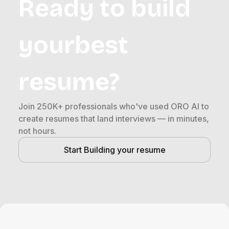
Ready to build
yourbest
resume?
Join 250K+ professionals who've used ORO AI to
create resumes that land interviews — in minutes,
not hours.
Start Building your resume