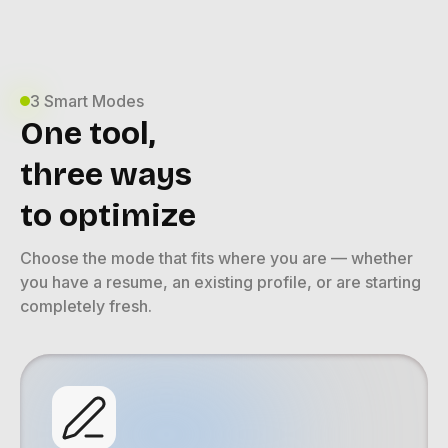
3 Smart Modes
One tool,
three ways
to optimize
Choose the mode that fits where you are — whether
you have a resume, an existing profile, or are starting
completely fresh.