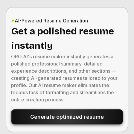
AI-Powered Resume Generation
Get a polished resume
instantly
ORO AI's resume maker instantly generates a
polished professional summary, detailed
experience descriptions, and other sections —
creating AI-generated resumes tailored to your
profile. Our AI resume maker eliminates the
tedious task of formatting and streamlines the
entire creation process.
Generate optimized resume