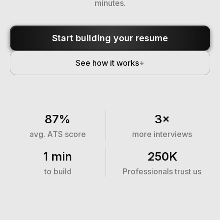
minutes.
Start building your resume
See how it works
87%
3×
avg. ATS score
more interviews
1 min
250K
to build
Professionals trust us