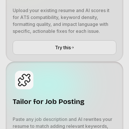
Upload your existing resume and AI scores it
for ATS compatibility, keyword density,
formatting quality, and impact language with
specific, actionable fixes for each issue.
Try this
Tailor for Job Posting
Paste any job description and AI rewrites your
resume to match adding relevant keywords,