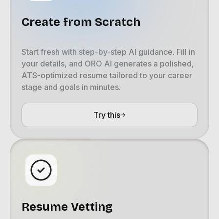
Create from Scratch
Start fresh with step-by-step AI guidance. Fill in
your details, and ORO AI generates a polished,
ATS-optimized resume tailored to your career
stage and goals in minutes.
Try this
Resume Vetting