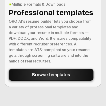
Multiple Formats & Downloads
Professional templates
ORO AI's resume builder lets you choose from
a variety of professional templates and
download your resume in multiple formats —
PDF, DOCX, and Word. It ensures compatibility
with different recruiter preferences. All
templates are ATS-compliant so your resume
gets through screening software and into the
hands of real recruiters.
Browse templates