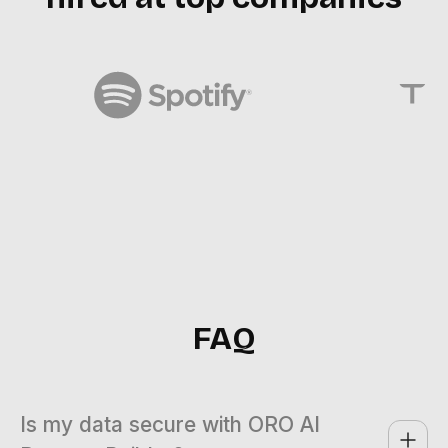
FAQ
Is my data secure with ORO AI 