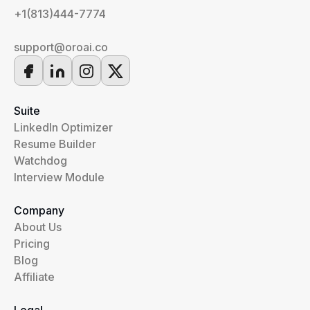
+1(813)444-7774
support@oroai.co
Suite
LinkedIn Optimizer
Resume Builder
Watchdog
Interview Module
Company
About Us
Pricing
Blog
Affiliate
Legal