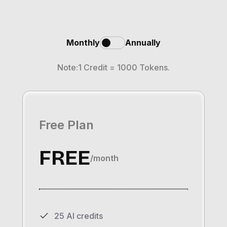
Monthly
Annually
Note:1 Credit = 1000 Tokens.
Free Plan
FREE
/month
25 AI credits