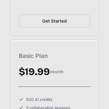
Get Started
Basic Plan
$19.99
/month
500 AI credits
3 collaboration sessions