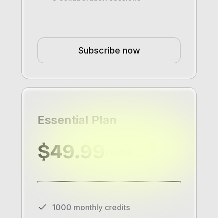
Subscribe now
Essential Plan
$49.99
/month
1000 monthly credits