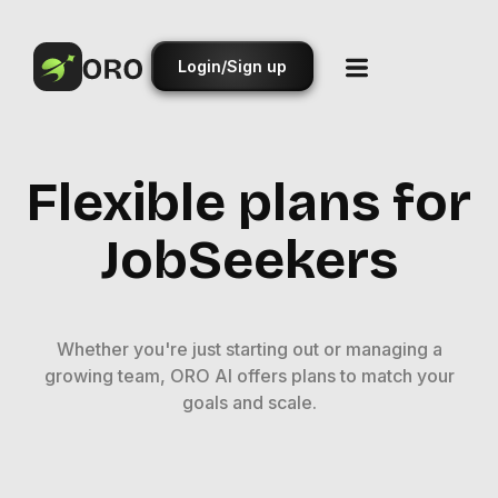
Login/Sign up
Flexible plans for
JobSeekers
Whether you're just starting out or managing a
growing team, ORO AI offers plans to match your
goals and scale.