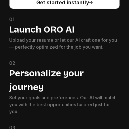
Get started instantly
01
Launch ORO AI
Upload your resume or let our AI craft one for you
— perfectly optimized for the job you want.
02
Personalize your
journey
Set your goals and preferences. Our AI will match
you with the best opportunities tailored just for
you.
03