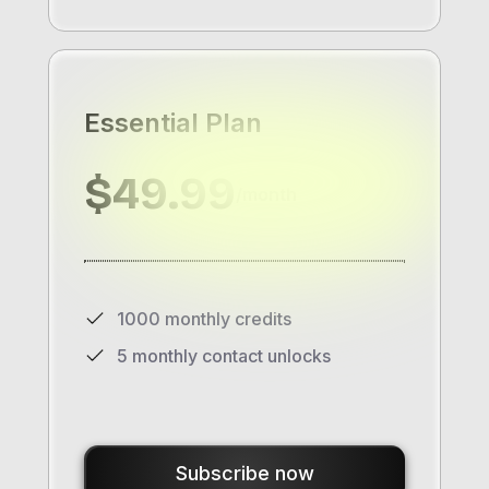
Essential Plan
$49.99
/month
1000 monthly credits
5 monthly contact unlocks
Subscribe now