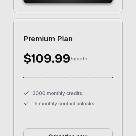
Premium Plan
$109.99
/month
3000 monthly credits
15 monthly contact unlocks