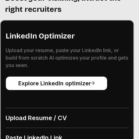
right recruiters
LinkedIn Optimizer
Upload your resume, paste your LinkedIn link, or
build from scratch AI optimizes your profile and gets
you seen.
Explore LinkedIn optimizer
Upload Resume / CV
Paste LinkedIn Link