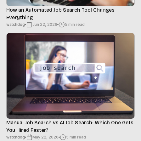
How an Automated Job Search Tool Changes
Everything
watchdog
Jun 22, 2026
5 min read
Manual Job Search vs AI Job Search: Which One Gets
You Hired Faster?
watchdog
May 22, 2026
5 min read