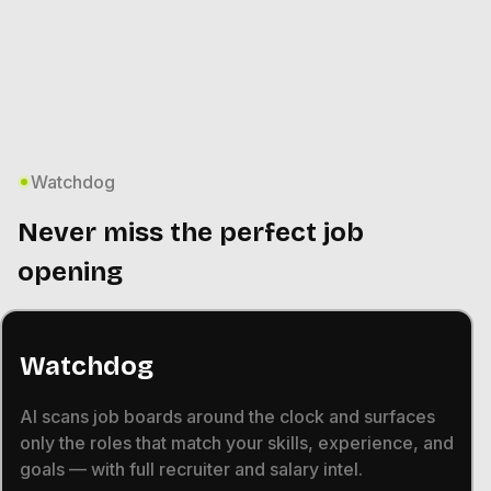
Watchdog
Never miss the perfect job
opening
Watchdog
AI scans job boards around the clock and surfaces
only the roles that match your skills, experience, and
goals — with full recruiter and salary intel.