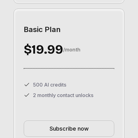
Basic Plan
$19.99
/month
500 AI credits
2 monthly contact unlocks
Subscribe now