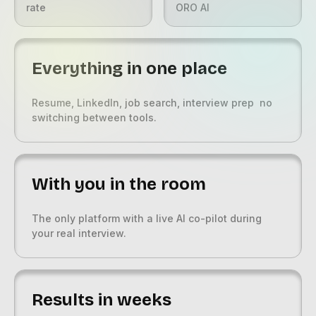
rate
ORO AI
Everything in one place
Resume, LinkedIn, job search, interview prep no
switching between tools.
With you in the room
The only platform with a live AI co-pilot during
your real interview.
Results in weeks