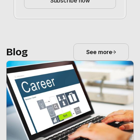
Subscribe now
Blog
See more