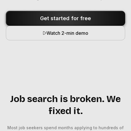
Get started for free
Watch 2-min demo
Job search is broken. We
fixed it.
Most job seekers spend months applying to hundreds of