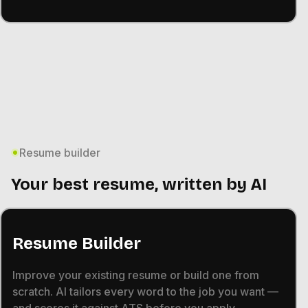
Resume builder
Your best resume, written by AI
Resume Builder
Improve your existing resume or build one from
scratch. AI tailors every word to the job you want —
and scores it against ATS before you apply.