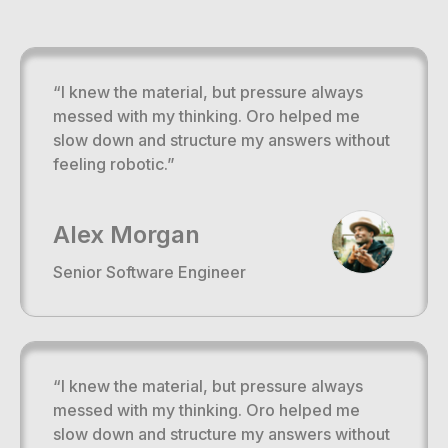
“I knew the material, but pressure always
messed with my thinking. Oro helped me
slow down and structure my answers without
feeling robotic.”
Alex Morgan
Senior Software Engineer
“I knew the material, but pressure always
messed with my thinking. Oro helped me
slow down and structure my answers without