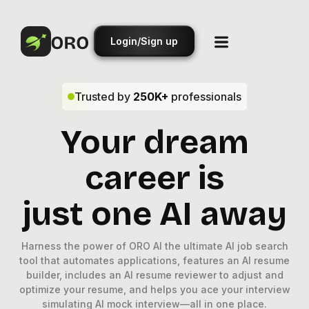
Login/Sign up
Trusted by
250K+
professionals
Your dream
career is
just one AI away
Harness the power of ORO AI the ultimate AI job search
tool that automates applications, features an AI resume
builder, includes an AI resume reviewer to adjust and
optimize your resume, and helps you ace your interview
simulating AI mock interview—all in one place.