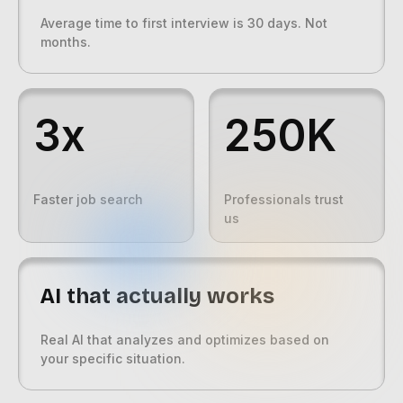
Average time to first interview is 30 days. Not
months.
3x
250K
Faster job search
Professionals trust
us
AI that actually works
Real AI that analyzes and optimizes based on
your specific situation.