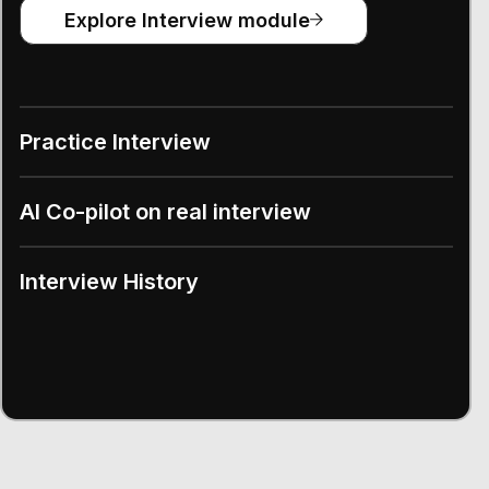
Explore Interview module
Practice Interview
AI Co-pilot on real interview
Interview History