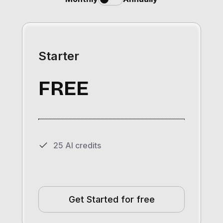
Starter
FREE
25 AI credits
Get Started for free