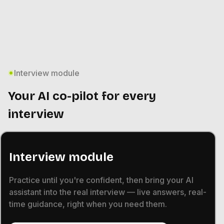
Interview module
Your AI co-pilot for every
interview
Interview module
Practice until you're confident, then bring your AI
assistant into the real interview — live answers, real-
time guidance, right when you need them.