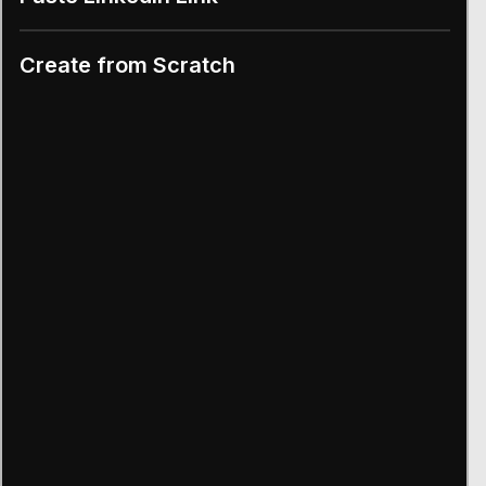
Create from Scratch