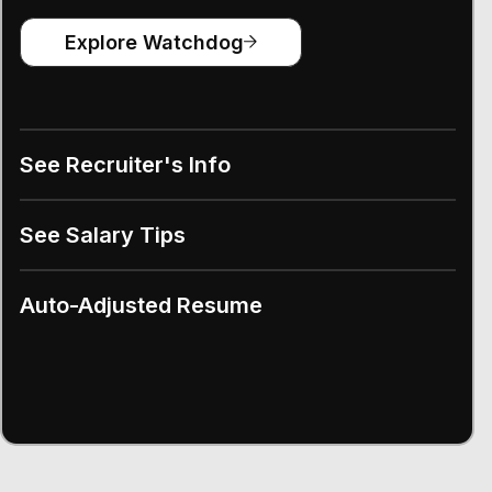
Explore Watchdog
See Recruiter's Info
See Salary Tips
Auto-Adjusted Resume