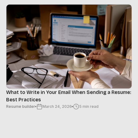
What to Write in Your Email When Sending a Resume:
Best Practices
Resume builder
March 24, 2026
5 min read