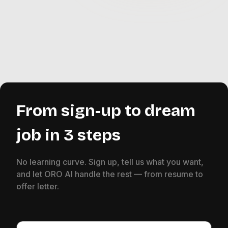
From sign-up to dream
job in 3 steps
No learning curve. Sign up, tell us what you want,
and let ORO AI handle the rest — from resume to
offer letter.