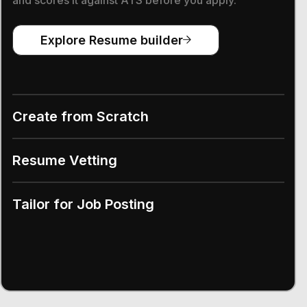
Explore Resume builder
Create from Scratch
Resume Vetting
Tailor for Job Posting