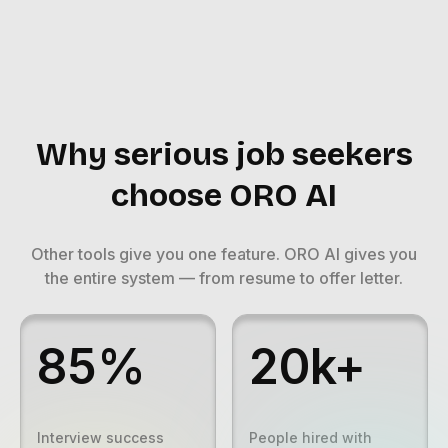
Why serious job seekers
choose ORO AI
Other tools give you one feature. ORO AI gives you
the entire system — from resume to offer letter.
85%
20k+
Interview success
People hired with