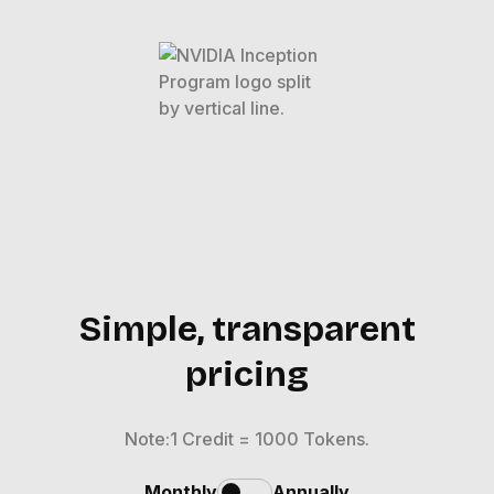
Simple, transparent
pricing
Note:1 Credit = 1000 Tokens.
Monthly
Annually