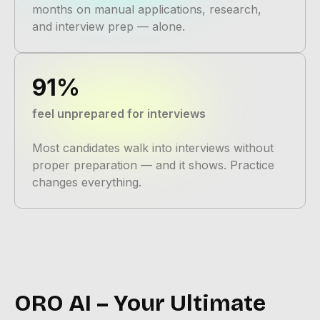
months on manual applications, research,
and interview prep — alone.
91%
feel unprepared for interviews
Most candidates walk into interviews without
proper preparation — and it shows. Practice
changes everything.
ORO AI – Your Ultimate