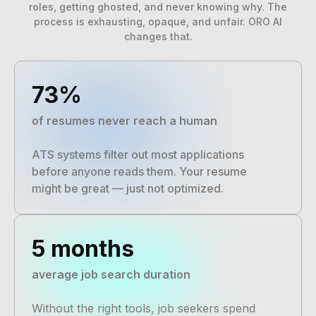
roles, getting ghosted, and never knowing why. The
process is exhausting, opaque, and unfair. ORO AI
changes that.
73%
of resumes never reach a human
ATS systems filter out most applications
before anyone reads them. Your resume
might be great — just not optimized.
5 months
average job search duration
Without the right tools, job seekers spend