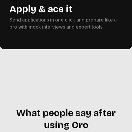
Apply & ace it
Send applications in one click and prepare like a
pro with mock interviews and expert tools
What people say after
using Oro