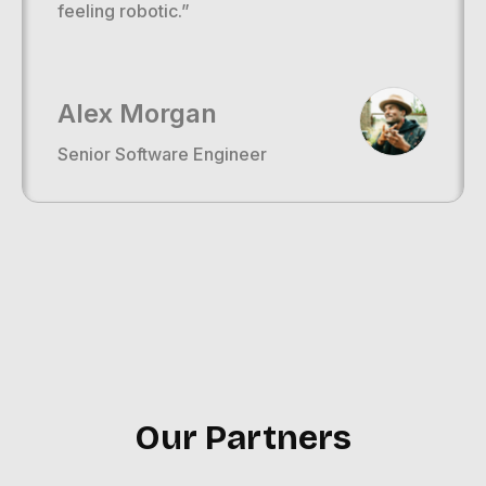
feeling robotic.”
Alex Morgan
Senior Software Engineer
Our Partners