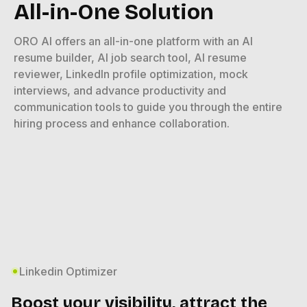
All-in-One Solution
ORO AI offers an all-in-one platform with an AI
resume builder, AI job search tool, AI resume
reviewer, LinkedIn profile optimization, mock
interviews, and advance productivity and
communication tools to guide you through the entire
hiring process and enhance collaboration.
Linkedin Optimizer
Boost your visibility, attract the