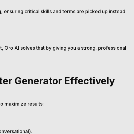
 ensuring critical skills and terms are picked up instead
, Oro AI solves that by giving you a strong, professional
ter Generator Effectively
to maximize results:
onversational).