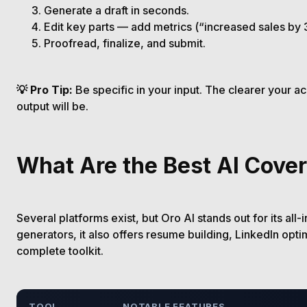
Generate a draft in seconds.
Edit key parts — add metrics (“increased sales by 
Proofread, finalize, and submit.
💡 Pro Tip:
Be specific in your input. The clearer your 
output will be.
What Are the Best AI Cover
Several platforms exist, but Oro AI stands out for its all-
generators, it also offers resume building, LinkedIn opti
complete toolkit.
TOOL
NOTABLE FEATURES