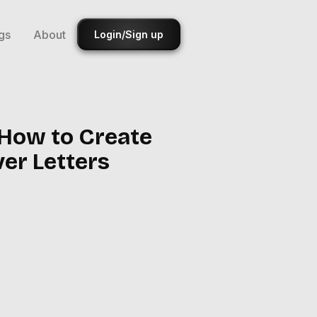
gs
About
Login/Sign up
 How to Create
ver Letters