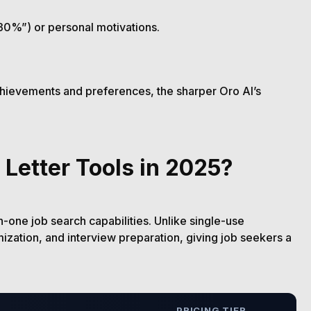
30%”) or personal motivations.
achievements and preferences, the sharper Oro AI’s
 Letter Tools in 2025?
in-one job search capabilities. Unlike single-use
mization, and interview preparation, giving job seekers a
PRICING TIER