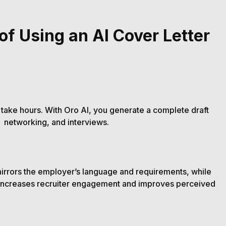
of Using an AI Cover Letter
 take hours. With Oro AI, you generate a complete draft
, networking, and interviews.
irrors the employer’s language and requirements, while
 increases recruiter engagement and improves perceived