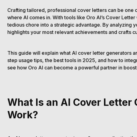
Crafting tailored, professional cover letters can be one 
where AI comes in. With tools like Oro AI’s Cover Letter
tedious chore into a strategic advantage. By analyzing y
highlights your most relevant achievements and crafts cu
This guide will explain what AI cover letter generators 
step usage tips, the best tools in 2025, and how to integr
see how Oro AI can become a powerful partner in boosti
What Is an AI Cover Letter
Work?