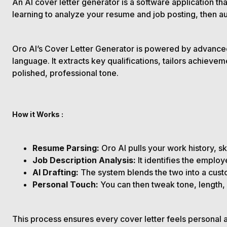
An AI cover letter generator is a software application 
learning to analyze your resume and job posting, then au
Oro AI’s Cover Letter Generator is powered by advance
language. It extracts key qualifications, tailors achiev
polished, professional tone.
How it Works :
Resume
Parsing:
Oro AI pulls your work history, s
Job Description Analysis:
It identifies the emplo
AI Drafting:
The system blends the two into a cust
Personal Touch:
You can then tweak tone, length, 
This process ensures every cover letter feels personal and