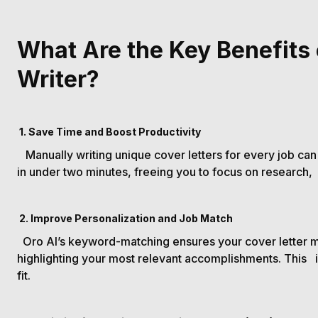
What Are the Key Benefits 
Writer?
1. Save Time and Boost Productivity
Manually writing unique cover letters for every job can
in under two minutes, freeing you to focus on research
2. Improve Personalization and Job Match
Oro AI’s keyword-matching ensures your cover letter m
highlighting your most relevant accomplishments. This
fit.