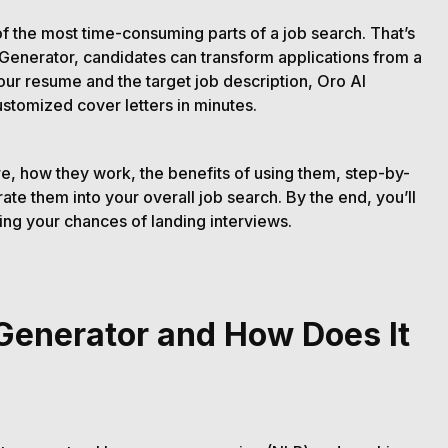
of the most time-consuming parts of a job search. That’s
 Generator, candidates can transform applications from a
our resume and the target job description, Oro AI
stomized cover letters in minutes.
are, how they work, the benefits of using them, step-by-
ate them into your overall job search. By the end, you’ll
ng your chances of landing interviews.
 Generator and How Does It