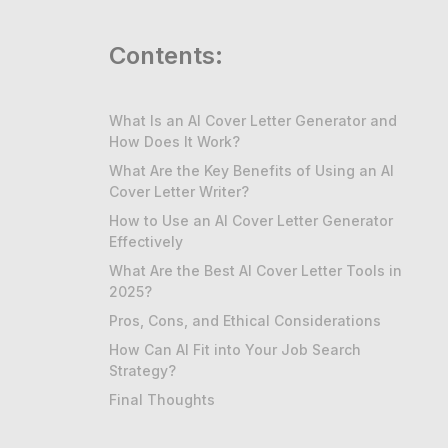
Contents:
What Is an AI Cover Letter Generator and
How Does It Work?
What Are the Key Benefits of Using an AI
Cover Letter Writer?
How to Use an AI Cover Letter Generator
Effectively
What Are the Best AI Cover Letter Tools in
2025?
Pros, Cons, and Ethical Considerations
How Can AI Fit into Your Job Search
Strategy?
Final Thoughts