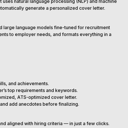
that uses natural language processing (NLP) and machine
tomatically generate a personalized cover letter.
d large language models fine-tuned for recruitment
ements to employer needs, and formats everything in a
kills, and achievements.
yer’s top requirements and keywords.
omized, ATS-optimized cover letter.
and add anecdotes before finalizing.
 aligned with hiring criteria — in just a few clicks.