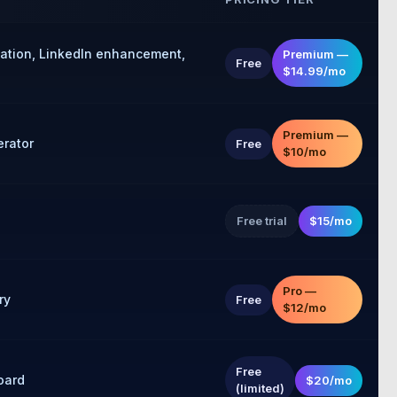
zation, LinkedIn enhancement,
Premium —
Free
$14.99/mo
Premium —
erator
Free
$10/mo
Free trial
$15/mo
Pro —
ry
Free
$12/mo
Free
oard
$20/mo
(limited)