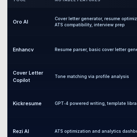
Cover letter generator, resume optimi
Oro AI
ATS compatibility, interview prep
Enhancv
Resume parser, basic cover letter gen
Cover Letter
Tone matching via profile analysis
Copilot
Kickresume
GPT‑4 powered writing, template libra
Rezi AI
ATS optimization and analytics dashb