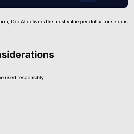
form, Oro AI delivers the most value per dollar for serious
nsiderations
be used responsibly.