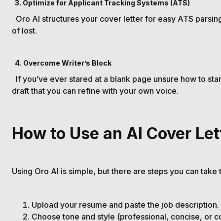
3. Optimize for Applicant Tracking Systems (ATS)
Oro AI structures your cover letter for easy ATS parsing,
of lost.
4. Overcome Writer’s Block
If you’ve ever stared at a blank page unsure how to start
draft that you can refine with your own voice.
How to Use an AI Cover Let
Using Oro AI is simple, but there are steps you can take 
Upload your resume and paste the job description.
Choose tone and style (professional, concise, or c