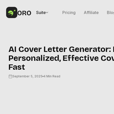
Suite
Pricing
Affiliate
Blo
AI Cover Letter Generator:
Personalized, Effective Co
Fast
September 5, 2025
4 Min Read