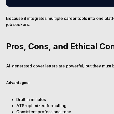
Because it integrates multiple career tools into one plat
job seekers.
Pros, Cons, and Ethical Co
AI-generated cover letters are powerful, but they must 
Advantages:
Draft in minutes
ATS-optimized formatting
Consistent professional tone